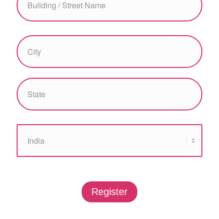
Register