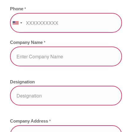
Phone
*
Company Name
*
Designation
Company Address
*