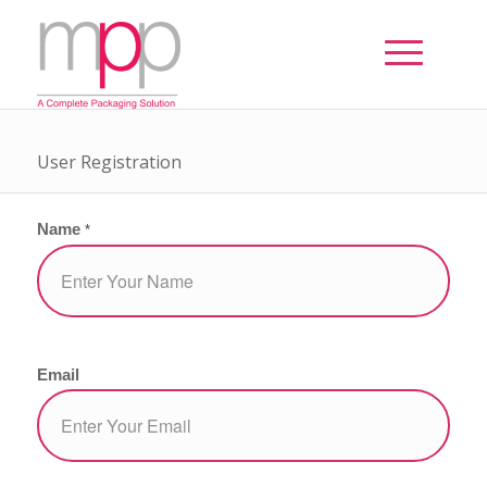
User Registration
Name
*
Email