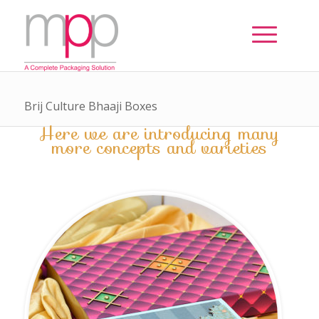
Brij Culture Bhaaji Boxes
Here we are introducing many
more concepts and varieties