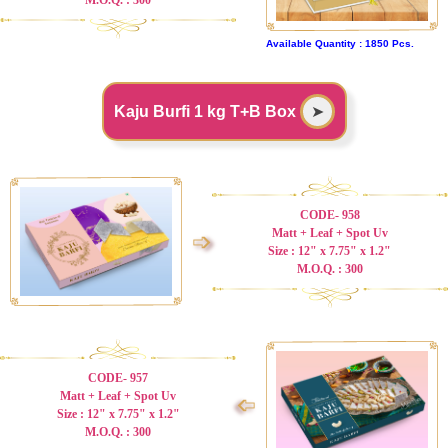
Available Quantity : 1850 Pcs.
Kaju Burfi 1 kg T+B Box
➤
CODE- 958
Matt + Leaf + Spot Uv
➩
Size : 12" x 7.75" x 1.2"
M.O.Q. : 300
CODE- 957
Matt + Leaf + Spot Uv
➩
Size : 12" x 7.75" x 1.2"
M.O.Q. : 300