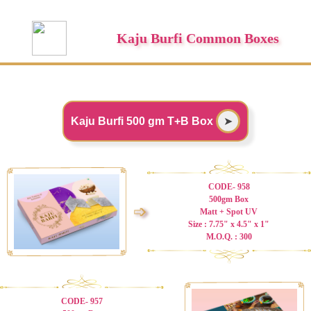
Kaju Burfi Common Boxes
Kaju Burfi 500 gm T+B Box
➤
CODE- 958
500gm Box
➩
Matt + Spot UV
Size : 7.75" x 4.5" x 1"
M.O.Q. : 300
CODE- 957