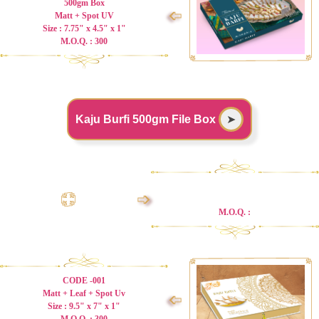
500gm Box
➩
Matt + Spot UV
Size : 7.75" x 4.5" x 1"
M.O.Q. : 300
Kaju Burfi 500gm File Box
➤
➩
M.O.Q. :
CODE -001
Matt + Leaf + Spot Uv
➩
Size : 9.5" x 7" x 1"
M.O.Q. : 300