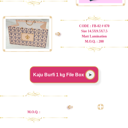
CODE : FB-02 # 070
Size 14.5X9.5X7.5
➩
Matt Lamination
M.O.Q. : 200
Kaju Burfi 1 kg File Box
➤
➩
M.O.Q. :